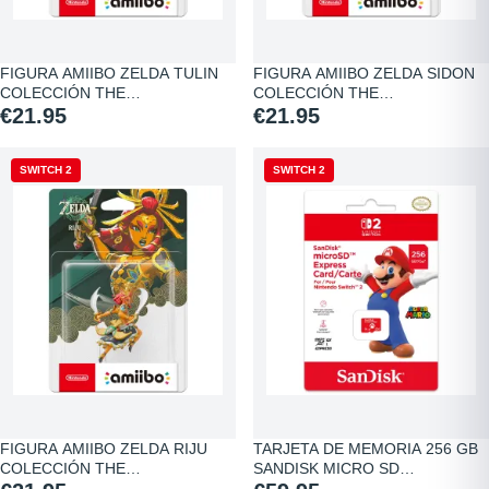
FIGURA AMIIBO ZELDA TULIN
FIGURA AMIIBO ZELDA SIDON
COLECCIÓN THE…
COLECCIÓN THE…
€21.95
€21.95
SWITCH 2
SWITCH 2
FIGURA AMIIBO ZELDA RIJU
TARJETA DE MEMORIA 256 GB
COLECCIÓN THE…
SANDISK MICRO SD…