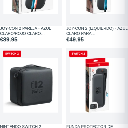
JOY-CON 2 PAREJA - AZUL
JOY-CON 2 (IZQUIERDO) - AZUL
CLARO/ROJO CLARO…
CLARO PARA…
€89.95
€49.95
SWITCH 2
SWITCH 2
NINTENDO SWITCH 2
FUNDA PROTECTOR DE