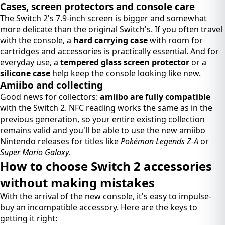
Cases, screen protectors and console care
The Switch 2's 7.9-inch screen is bigger and somewhat
more delicate than the original Switch's. If you often travel
with the console, a
hard carrying case
with room for
cartridges and accessories is practically essential. And for
everyday use, a
tempered glass screen protector
or a
silicone case
help keep the console looking like new.
Amiibo and collecting
Good news for collectors:
amiibo are fully compatible
with the Switch 2. NFC reading works the same as in the
previous generation, so your entire existing collection
remains valid and you'll be able to use the new amiibo
Nintendo releases for titles like
Pokémon Legends Z-A
or
Super Mario Galaxy
.
How to choose Switch 2 accessories
without making mistakes
With the arrival of the new console, it's easy to impulse-
buy an incompatible accessory. Here are the keys to
getting it right: