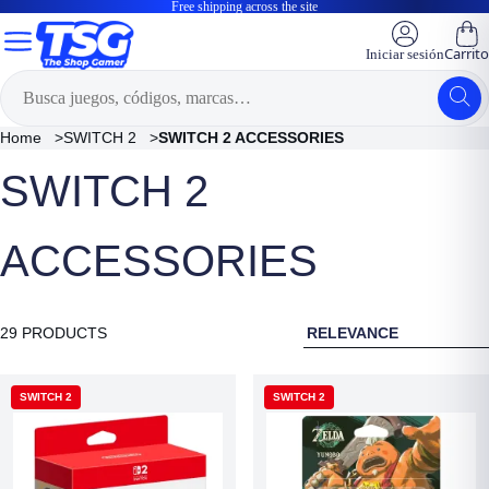
Free shipping across the site
Carrito
Iniciar sesión
Home
>
SWITCH 2
>
SWITCH 2 ACCESSORIES
SWITCH 2
ACCESSORIES
RELEVANCE
29 PRODUCTS
SWITCH 2
SWITCH 2