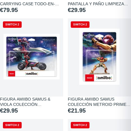
CARRYING CASE TODO-EN-
PANTALLA Y PAÑO LIMPIEZA…
UNO…
€79.95
€29.95
SWITCH 2
SWITCH 2
FIGURA AMIIBO SAMUS &
FIGURA AMIIBO SAMUS
VIOLA COLECCIÓN…
COLECCIÓN METROID PRIME…
€29.95
€21.95
SWITCH 2
SWITCH 2