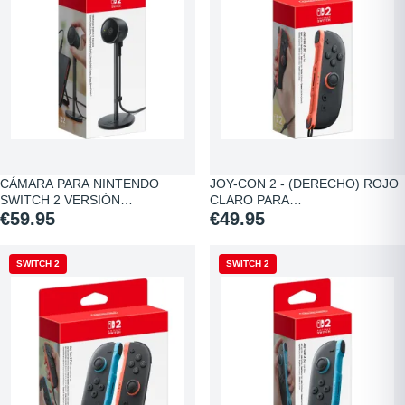
CÁMARA PARA NINTENDO
JOY-CON 2 - (DERECHO) ROJO
SWITCH 2 VERSIÓN…
CLARO PARA…
€59.95
€49.95
SWITCH 2
SWITCH 2