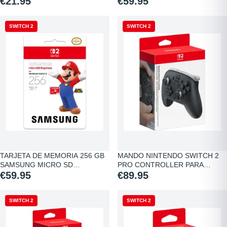
€21.95
€59.95
SWITCH 2
SWITCH 2
TARJETA DE MEMORIA 256 GB
MANDO NINTENDO SWITCH 2
SAMSUNG MICRO SD…
PRO CONTROLLER PARA…
€59.95
€89.95
SWITCH 2
SWITCH 2