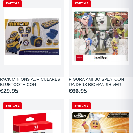
NEW
SWITCH 2
NEW
SWITCH 2
PACK MINIONS AURICULARES
FIGURA AMIIBO SPLATOON
BLUETOOTH CON…
RAIDERS BIGMAN SHIVER…
€29.95
€66.95
NEW
SWITCH 2
NEW
SWITCH 2