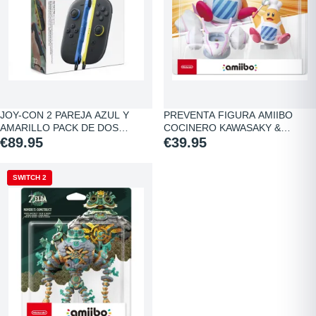
JOY-CON 2 PAREJA AZUL Y
PREVENTA FIGURA AMIIBO
AMARILLO PACK DE DOS…
COCINERO KAWASAKY &…
€89.95
€39.95
NEW
SWITCH 2