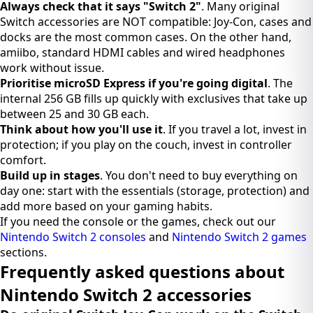
Always check that it says "Switch 2"
. Many original
Switch accessories are NOT compatible: Joy-Con, cases and
docks are the most common cases. On the other hand,
amiibo, standard HDMI cables and wired headphones
work without issue.
Prioritise microSD Express if you're going digital
. The
internal 256 GB fills up quickly with exclusives that take up
between 25 and 30 GB each.
Think about how you'll use it
. If you travel a lot, invest in
protection; if you play on the couch, invest in controller
comfort.
Build up in stages
. You don't need to buy everything on
day one: start with the essentials (storage, protection) and
add more based on your gaming habits.
If you need the console or the games, check out our
Nintendo Switch 2 consoles
and
Nintendo Switch 2 games
sections.
Frequently asked questions about
Nintendo Switch 2 accessories