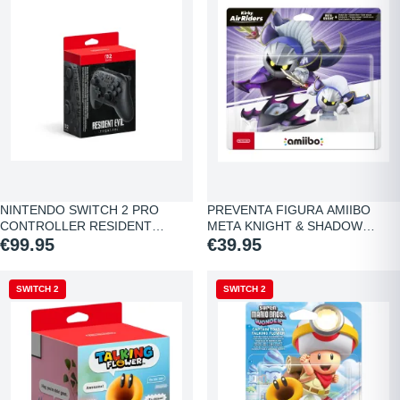
NINTENDO SWITCH 2 PRO
PREVENTA FIGURA AMIIBO
CONTROLLER RESIDENT…
META KNIGHT & SHADOW…
€99.95
€39.95
SWITCH 2
SWITCH 2