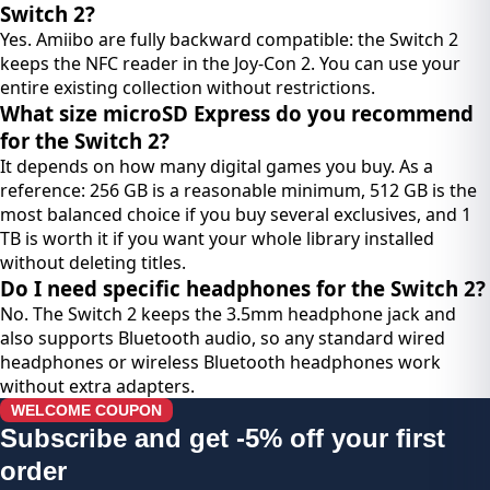
Switch 2?
Yes. Amiibo are fully backward compatible: the Switch 2
keeps the NFC reader in the Joy-Con 2. You can use your
entire existing collection without restrictions.
What size microSD Express do you recommend
for the Switch 2?
It depends on how many digital games you buy. As a
reference: 256 GB is a reasonable minimum, 512 GB is the
most balanced choice if you buy several exclusives, and 1
TB is worth it if you want your whole library installed
without deleting titles.
Do I need specific headphones for the Switch 2?
No. The Switch 2 keeps the 3.5mm headphone jack and
also supports Bluetooth audio, so any standard wired
headphones or wireless Bluetooth headphones work
without extra adapters.
WELCOME COUPON
Subscribe and get -5% off your first
order