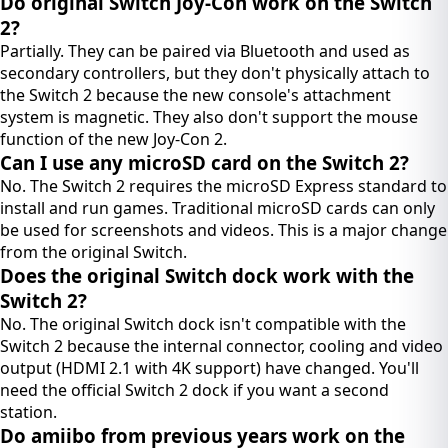
Do original Switch Joy-Con work on the Switch
2?
Partially. They can be paired via Bluetooth and used as
secondary controllers, but they don't physically attach to
the Switch 2 because the new console's attachment
system is magnetic. They also don't support the mouse
function of the new Joy-Con 2.
Can I use any microSD card on the Switch 2?
No. The Switch 2 requires the microSD Express standard to
install and run games. Traditional microSD cards can only
be used for screenshots and videos. This is a major change
from the original Switch.
Does the original Switch dock work with the
Switch 2?
No. The original Switch dock isn't compatible with the
Switch 2 because the internal connector, cooling and video
output (HDMI 2.1 with 4K support) have changed. You'll
need the official Switch 2 dock if you want a second
station.
Do amiibo from previous years work on the