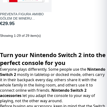
PREVENTA FIGURA AMIIBO
GÓLEM DE MINERU…
€29.95
Showing 1-29 of 29 item(s)
Turn your Nintendo Switch 2 into the
perfect console for you
Everyone plays differently. Some people use the
Nintendo
Switch 2
mostly in tabletop or docked mode, others carry
it in their backpack every day, others share it with the
whole family in the living room, and others use it to
connect online with friends.
Nintendo Switch 2
accessories
let you adapt the console to your way of
playing, not the other way around.
Before buying any accessory, keep in mind that the Switch