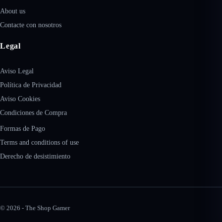
About us
Contacte con nosotros
Legal
Aviso Legal
Política de Privacidad
Aviso Cookies
Condiciones de Compra
Formas de Pago
Terms and conditions of use
Derecho de desistimiento
© 2026 - The Shop Gamer