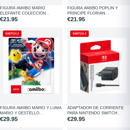
FIGURA AMIIBO MARIO
FIGURA AMIIBO POPLIN Y
ELEFANTE COLECCIÓN
PRÍNCIPE FLORIAN…
SUPER…
€21.95
€21.95
SWITCH 2
NEW
SWITCH 2
FIGURA AMIIBO MARIO Y LUMA
ADAPTADOR DE CORRIENTE
MARIO Y DESTELLO…
PARA NINTENDO SWITCH…
€29.95
€29.95