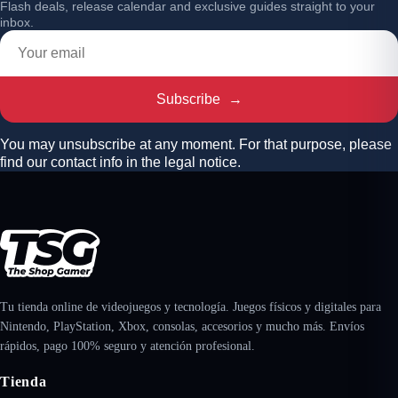
Flash deals, release calendar and exclusive guides straight to your
inbox.
Subscribe
→
You may unsubscribe at any moment. For that purpose, please
find our contact info in the legal notice.
Tu tienda online de videojuegos y tecnología. Juegos físicos y digitales para
Nintendo, PlayStation, Xbox, consolas, accesorios y mucho más. Envíos
rápidos, pago 100% seguro y atención profesional.
Tienda