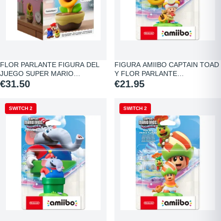
FLOR PARLANTE FIGURA DEL
FIGURA AMIIBO CAPTAIN TOAD
JUEGO SUPER MARIO…
Y FLOR PARLANTE…
€31.50
€21.95
SWITCH 2
SWITCH 2