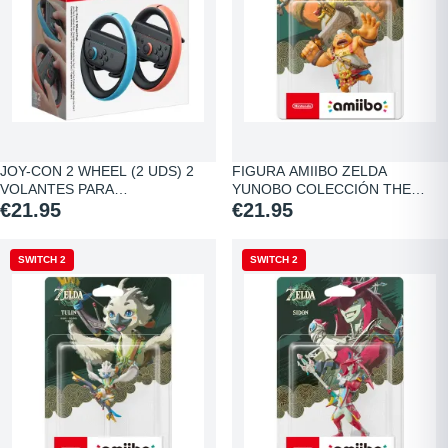
JOY-CON 2 WHEEL (2 UDS) 2
FIGURA AMIIBO ZELDA
VOLANTES PARA…
YUNOBO COLECCIÓN THE…
€21.95
€21.95
SWITCH 2
SWITCH 2