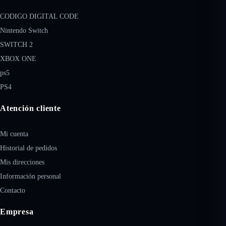
CODIGO DIGITAL CODE
Nintendo Switch
SWITCH 2
XBOX ONE
ps5
PS4
Atención cliente
Mi cuenta
Historial de pedidos
Mis direcciones
Información personal
Contacto
Empresa