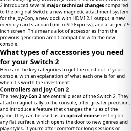
2 introduced several
major technical changes
compared
to the original Switch: a new magnetic attachment system
for the Joy-Con, a new dock with HDMI 2.1 output, a new
memory card standard (microSD Express), and a larger 7.9-
inch screen. This means a lot of accessories from the
previous generation aren't compatible with the new
console.
What types of accessories you need
for your Switch 2
Here are the key categories to get the most out of your
console, with an explanation of what each one is for and
when it's worth the investment:
Controllers and Joy-Con 2
The new
Joy-Con 2
are central pieces of the Switch 2. They
attach magnetically to the console, offer greater precision,
and introduce a feature that changes the rules of the
game: they can be used as an
optical mouse
resting on
any flat surface, which opens the door to new genres and
play styles. If you're after comfort for long sessions or