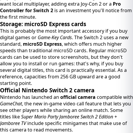
want local multiplayer, adding extra Joy-Con 2 or a
Pro
Controller for Switch 2
is an investment you'll notice from
the first minute.
Storage: microSD Express cards
This is probably the most important accessory if you buy
digital games or
Game-Key Cards
. The Switch 2 uses a new
standard,
microSD Express
, which offers much higher
speeds than traditional microSD cards. Regular microSD
cards can be used to store screenshots, but they don't
allow you to install or run games: that's why, if you buy
several digital titles, this card is practically essential. As a
reference, capacities from 256 GB upward are a good
starting point.
Official Nintendo Switch 2 camera
Nintendo has launched an
official camera
compatible with
GameChat
, the new in-game video call feature that lets you
see other players while sharing an online match. Some
titles like
Super Mario Party Jamboree Switch 2 Edition +
Jamboree TV
include specific minigames that make use of
this camera to read movements.