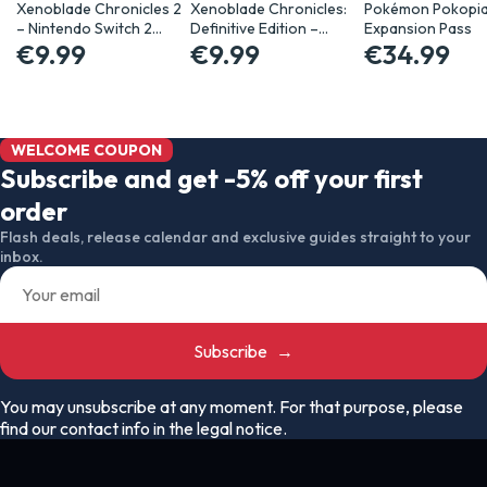
Xenoblade Chronicles 2
Xenoblade Chronicles:
Pokémon Pokopi
– Nintendo Switch 2…
Definitive Edition –…
Expansion Pass
€9.99
€9.99
€34.99
WELCOME COUPON
Subscribe and get -5% off your first
order
Flash deals, release calendar and exclusive guides straight to your
inbox.
Subscribe
→
You may unsubscribe at any moment. For that purpose, please
find our contact info in the legal notice.