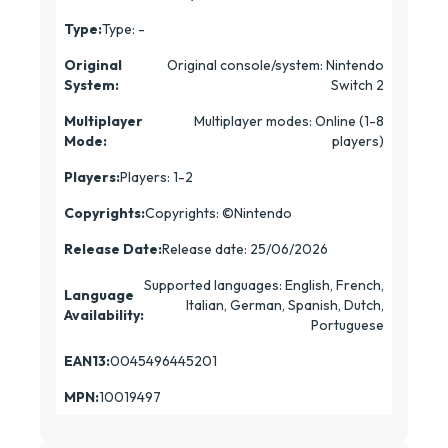
Type:
Type: -
Original
Original console/system: Nintendo
System:
Switch 2
Multiplayer
Multiplayer modes: Online (1-8
Mode:
players)
Players:
Players: 1-2
Copyrights:
Copyrights: ©Nintendo
Release Date:
Release date: 25/06/2026
Supported languages: English, French,
Language
Italian, German, Spanish, Dutch,
Availability:
Portuguese
EAN13:
0045496445201
MPN:
10019497