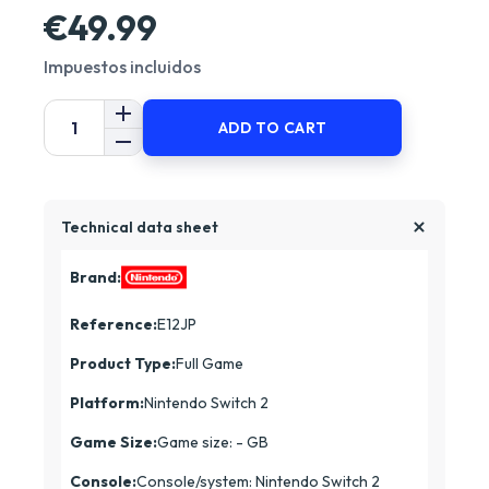
€49.99
Impuestos incluidos
ADD TO CART
Technical data sheet
Brand:
Reference:
E12JP
Product Type:
Full Game
Platform:
Nintendo Switch 2
Game Size:
Game size: - GB
Console:
Console/system: Nintendo Switch 2