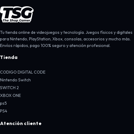
Tu tienda online de videojuegos y tecnología. Juegos físicos y digitales
para Nintendo, PlayStation, Xbox, consolas, accesorios y mucho más.
Envíos rápidos, pago 100% seguro y atención profesional.
Tienda
CODIGO DIGITAL CODE
Nintendo Switch
SWITCH 2
XBOX ONE
ps5
PS4
Atención cliente