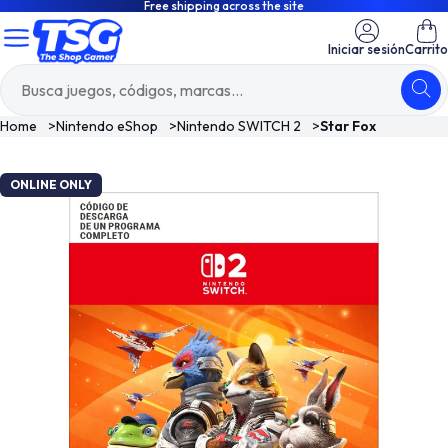
Free shipping across the site
Iniciar sesión
Carrito
Home
>
Nintendo eShop
>
Nintendo SWITCH 2
>
Star Fox
ONLINE ONLY