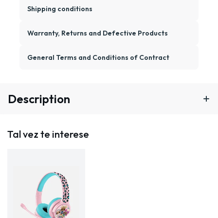
Shipping conditions
Warranty, Returns and Defective Products
General Terms and Conditions of Contract
Description
Tal vez te interese