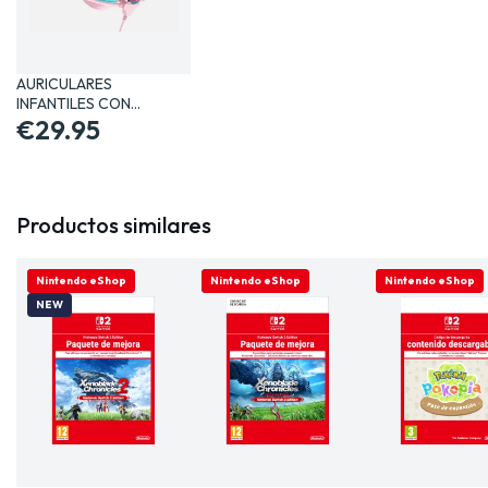
AURICULARES
INFANTILES CON
MICRÓFONO LOL…
€29.95
Productos similares
ONLINE ONLY
Nintendo eShop
ONLINE ONLY
Nintendo eShop
ONLINE ONLY
Nintendo eShop
NEW