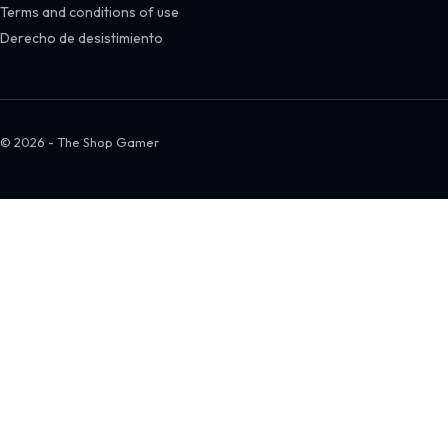
Terms and conditions of use
Derecho de desistimiento
© 2026 - The Shop Gamer