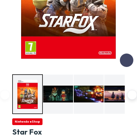
Nintendo eShop
Star Fox