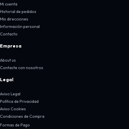
Mi cuenta
Historial de pedidos
Mis direcciones
Información personal
Contacto
Empresa
About us
Contacte con nosotros
Legal
Aviso Legal
Política de Privacidad
Aviso Cookies
Condiciones de Compra
Formas de Pago