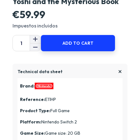
Yoshi and the Mysterious Book
€59.99
Impuestos incluidos
ADD TO CART
Technical data sheet
Brand:
Reference:
E11HP
Product Type:
Full Game
Platform:
Nintendo Switch 2
Game Size:
Game size: 20 GB