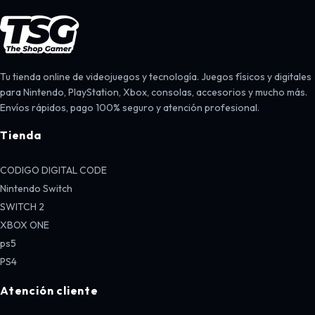
Tu tienda online de videojuegos y tecnología. Juegos físicos y digitales
para Nintendo, PlayStation, Xbox, consolas, accesorios y mucho más.
Envíos rápidos, pago 100% seguro y atención profesional.
Tienda
CODIGO DIGITAL CODE
Nintendo Switch
SWITCH 2
XBOX ONE
ps5
PS4
Atención cliente