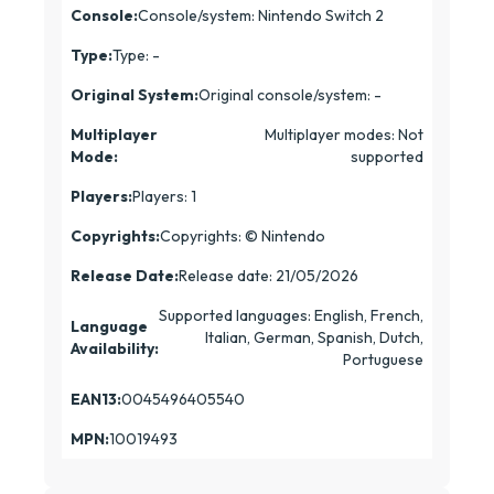
Console:
Console/system: Nintendo Switch 2
Type:
Type: -
Original System:
Original console/system: -
Multiplayer
Multiplayer modes: Not
Mode:
supported
Players:
Players: 1
Copyrights:
Copyrights: © Nintendo
Release Date:
Release date: 21/05/2026
Supported languages: English, French,
Language
Italian, German, Spanish, Dutch,
Availability:
Portuguese
EAN13:
0045496405540
MPN:
10019493