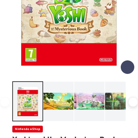
Nintendo eShop