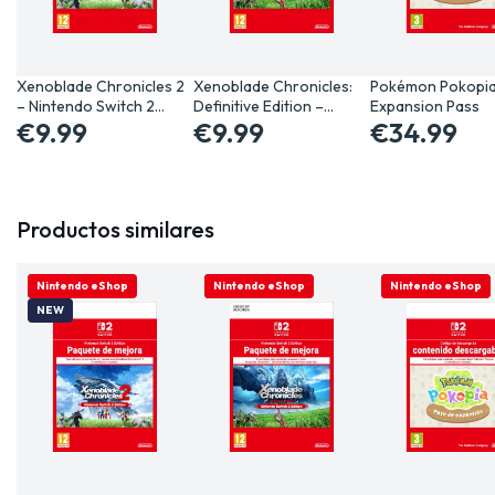
Xenoblade Chronicles 2
Xenoblade Chronicles:
Pokémon Pokopi
– Nintendo Switch 2…
Definitive Edition –…
Expansion Pass
€9.99
€9.99
€34.99
Productos similares
ONLINE ONLY
Nintendo eShop
ONLINE ONLY
Nintendo eShop
ONLINE ONLY
Nintendo eShop
NEW