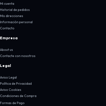
Mi cuenta
Historial de pedidos
Mis direcciones
Información personal
Contacto
Empresa
About us
Contacte con nosotros
Legal
Aviso Legal
Política de Privacidad
Aviso Cookies
Condiciones de Compra
Formas de Pago