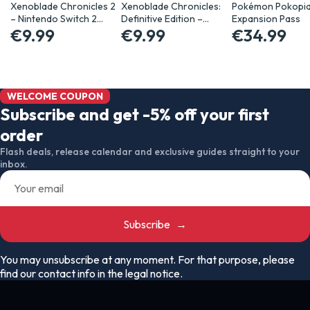
Xenoblade Chronicles 2
Xenoblade Chronicles:
Pokémon Pokopi
– Nintendo Switch 2…
Definitive Edition –…
Expansion Pass
€9.99
€9.99
€34.99
WELCOME COUPON
Subscribe and get -5% off your first
order
Flash deals, release calendar and exclusive guides straight to your
inbox.
Subscribe
→
You may unsubscribe at any moment. For that purpose, please
find our contact info in the legal notice.