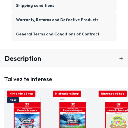
Shipping conditions
Warranty, Returns and Defective Products
General Terms and Conditions of Contract
Description
Tal vez te interese
ONLINE ONLY
Nintendo eShop
ONLINE ONLY
Nintendo eShop
ONLINE ONLY
Nintendo eShop
NEW