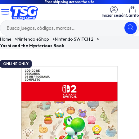
Free shipping across the site
Iniciar sesión
Carrito
Home
>
Nintendo eShop
>
Nintendo SWITCH 2
>
Yoshi and the Mysterious Book
ONLINE ONLY