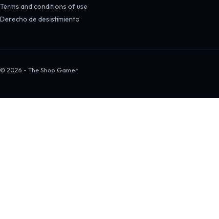
Terms and conditions of use
Derecho de desistimiento
© 2026 - The Shop Gamer