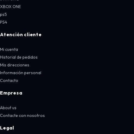
XBOX ONE
ps5
PS4
Atención cliente
Mi cuenta
Historial de pedidos
Mis direcciones
Información personal
Contacto
Empresa
About us
Contacte con nosotros
Legal