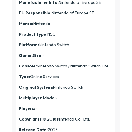
Manufacturer Info:
Nintendo of Europe SE
EU Responsible:
Nintendo of Europe SE
Marca:
Nintendo
Product Type:
NSO
Platform:
Nintendo Switch
Game Size:
-
Console:
Nintendo Switch / Nintendo Switch Lite
Type:
Online Services
Original System:
Nintendo Switch
Multiplayer Mode:
-
Players:
-
Copyrights:
© 2018 Nintendo Co., Ltd.
Release Date:
2023