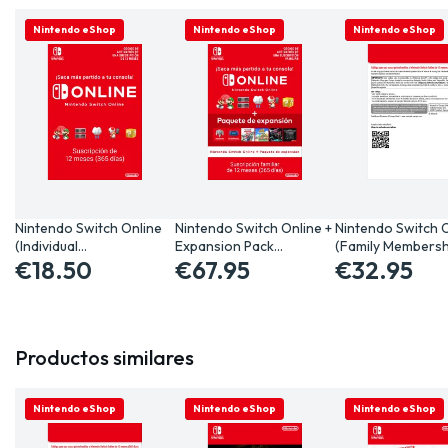
ONLINE ONLY
Nintendo eShop
ONLINE ONLY
Nintendo eShop
ONLINE ONLY
Nintendo eShop
Nintendo Switch Online
Nintendo Switch Online +
Nintendo Switch 
(Individual…
Expansion Pack…
(Family Membersh
€18.50
€67.95
€32.95
Productos similares
ONLINE ONLY
Nintendo eShop
ONLINE ONLY
Nintendo eShop
ONLINE ONLY
Nintendo eShop