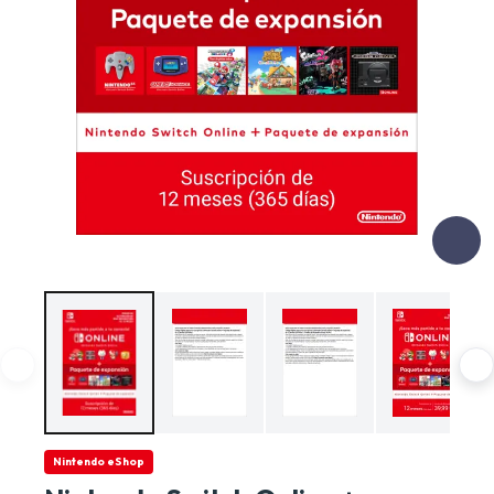
Nintendo eShop