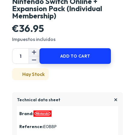
Nintendo Switch Online +
Expansion Pack (Individual
Membership)
€36.95
Impuestos incluidos
ADD TO CART
Hay Stock
Technical data sheet
Brand:
Reference:
E0BBP