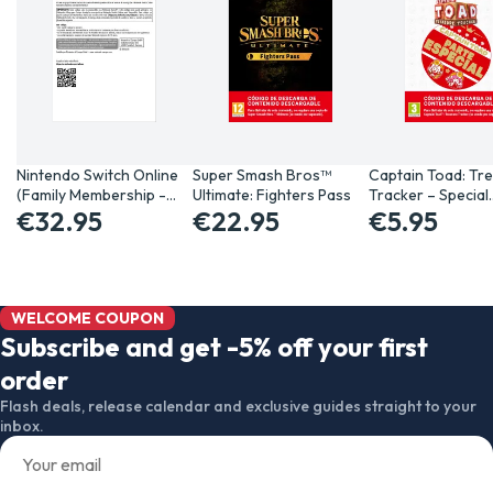
Nintendo Switch Online
Super Smash Bros™
Captain Toad: Tr
(Family Membership -…
Ultimate: Fighters Pass
Tracker – Special
€32.95
€22.95
€5.95
WELCOME COUPON
Subscribe and get -5% off your first
order
Flash deals, release calendar and exclusive guides straight to your
inbox.