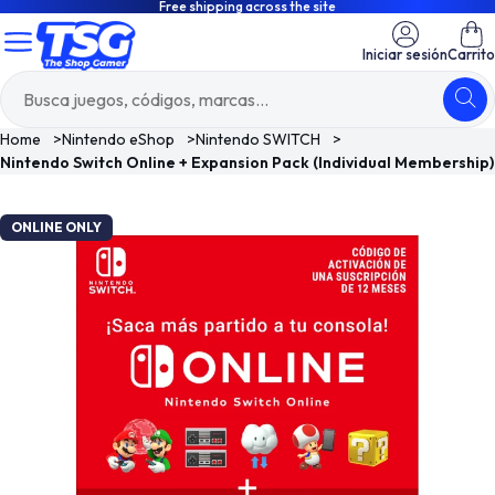
Free shipping across the site
Iniciar sesión
Carrito
Home
>
Nintendo eShop
>
Nintendo SWITCH
>
Nintendo Switch Online + Expansion Pack (Individual Membership)
ONLINE ONLY