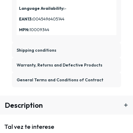
Language Availability:
-
EAN13:
0045496405144
MPN:
10009344
Shipping conditions
Warranty, Returns and Defective Products
General Terms and Conditions of Contract
Description
Tal vez te interese