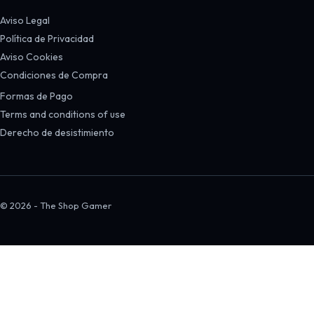
Aviso Legal
Política de Privacidad
Aviso Cookies
Condiciones de Compra
Formas de Pago
Terms and conditions of use
Derecho de desistimiento
© 2026 - The Shop Gamer