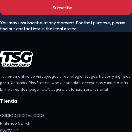
Subscribe
→
You may unsubscribe at any moment. For that purpose, please
find our contact info in the legal notice.
Tu tienda online de videojuegos y tecnología. Juegos físicos y digitales
para Nintendo, PlayStation, Xbox, consolas, accesorios y mucho más.
Envíos rápidos, pago 100% seguro y atención profesional.
Tienda
CODIGO DIGITAL CODE
Nintendo Switch
SWITCH 2